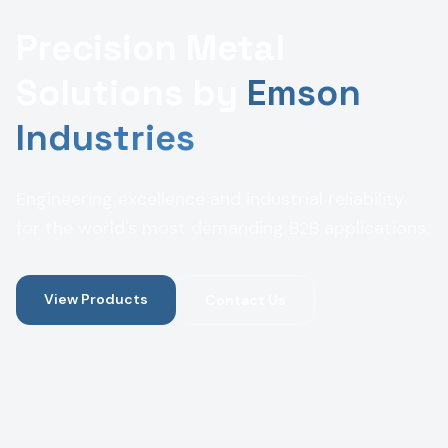
Precision Metal
Solutions by
Emson
Industries
Engineering excellence and industrial reliability
for the world's most demanding B2B applications.
View Products
Contact Us